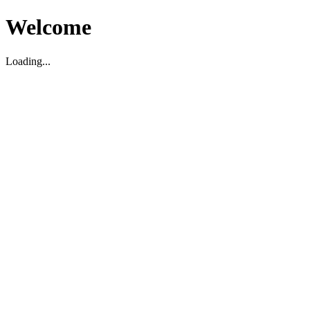
Welcome
Loading...