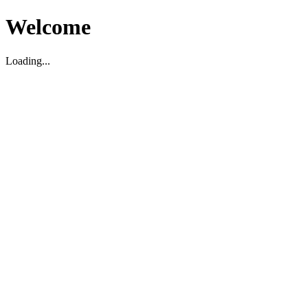
Welcome
Loading...