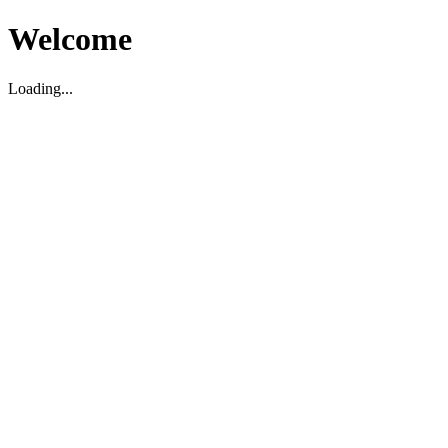
Welcome
Loading...