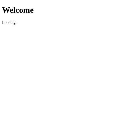
Welcome
Loading...