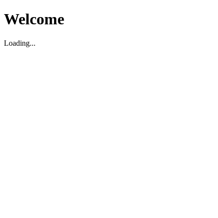
Welcome
Loading...