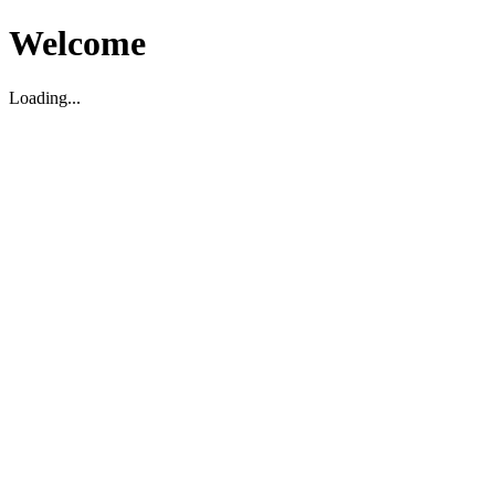
Welcome
Loading...