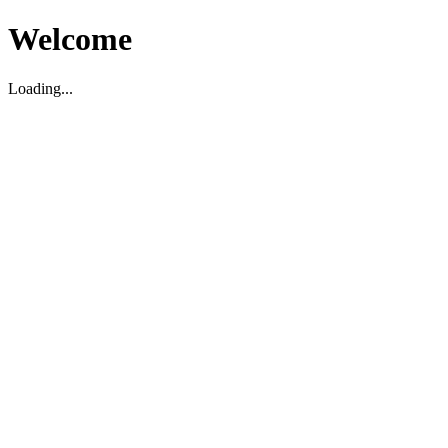
Welcome
Loading...