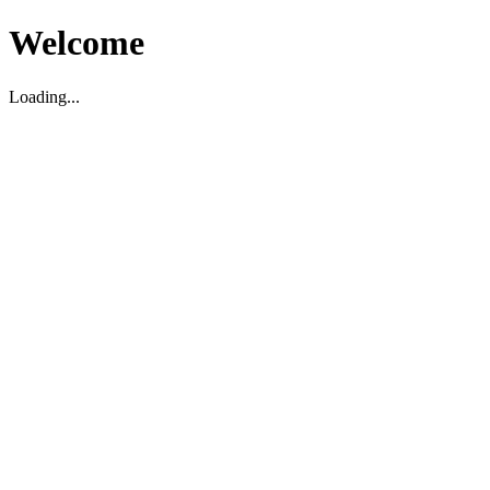
Welcome
Loading...