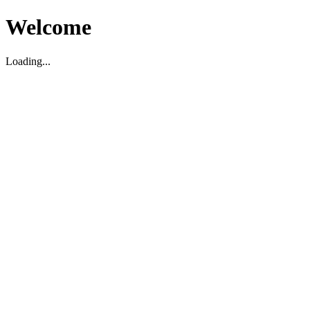
Welcome
Loading...