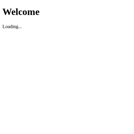
Welcome
Loading...