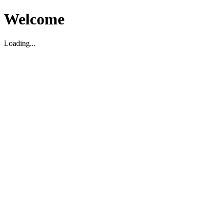
Welcome
Loading...