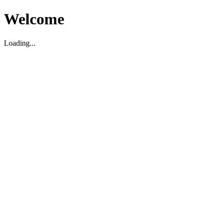
Welcome
Loading...