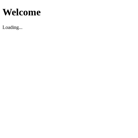
Welcome
Loading...