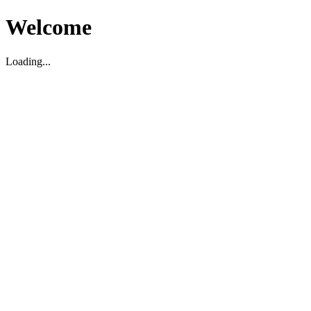
Welcome
Loading...