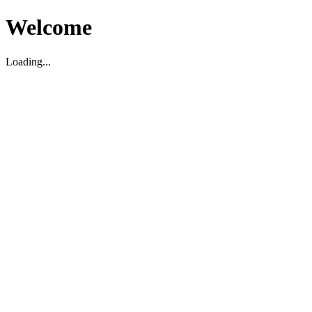
Welcome
Loading...