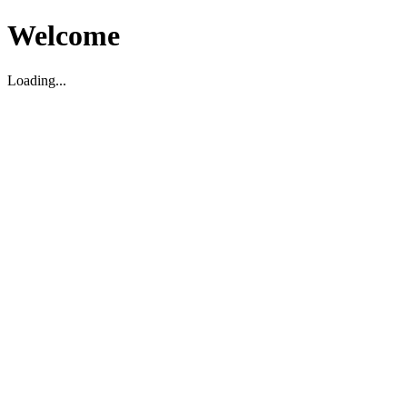
Welcome
Loading...