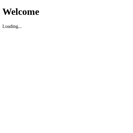
Welcome
Loading...