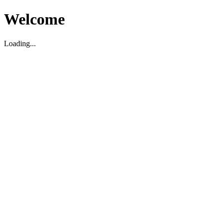
Welcome
Loading...