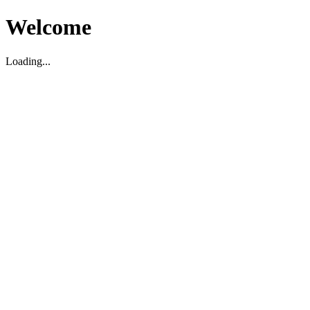
Welcome
Loading...